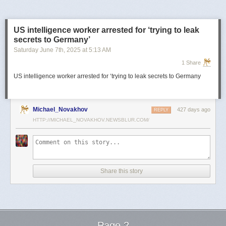
US intelligence worker arrested for ‘trying to leak
secrets to Germany’
Saturday June 7
th
, 2025
at
5:13 AM
1 Share
US intelligence worker arrested for ‘trying to leak secrets to Germany
Michael_Novakhov
427 days ago
REPLY
HTTP://MICHAEL_NOVAKHOV.NEWSBLUR.COM/
Share this story
Page 2