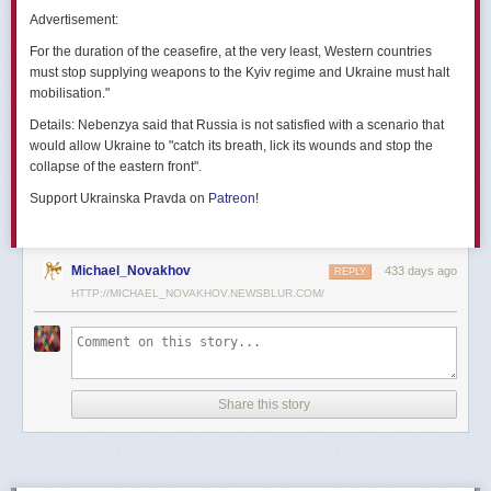
позже назовут черным днем дальней авиации России. А день еще
Advertisement:
не закончился».
For the duration of the ceasefire, at the very least, Western countries
Как
утверждают
источники украинских СМИ, Служба безопасности
must stop supplying weapons to the Kyiv regime and Ukraine must halt
Украины готовила спецоперацию «Паутина» более полутора лет,
mobilisation."
ход подготовки контролировал лично Владимир Зеленский.
Details:
Nebenzya said that Russia is not satisfied with a scenario that
Операцию называют сверхсложной с логистической точки зрения.
would allow Ukraine to "catch its breath, lick its wounds and stop the
Сначала якобы в Россию переправили FPV-дроны, а затем —
collapse of the eastern front".
мобильные деревянные ящики. В них были спрятаны дроны, после
Support Ukrainska Pravda on
Patreon
!
их разместили в грузовиках. В нужный момент беспилотники
дистанционно активировали. Источники в украинской спецслужбе
заявляют, что участники этой спецоперации уже давно находятся
в Украине.
Michael_Novakhov
433 days ago
REPLY
HTTP://MICHAEL_NOVAKHOV.NEWSBLUR.COM/
В общей сложности в ходе операции поражен 41 самолет
стратегической авиации РФ, утверждают в СБУ.
Официально в Киеве операцию не комментировали.
На понедельник, 2 июня, запланирован новый раунд переговоров
Share this story
России и Украины в Стамбуле. Предполагается, что на нем стороны
обменяются меморандумами, содержащими условия прекращения
огня с каждой стороны.