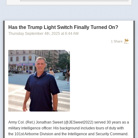
operational developments, and they’re also combining and collating the
intelligence reporting for you to review as you drink your morning
coffee.”
For now, Soong said the CIA’s next AI push centers on deploying smaller
models and AI agents at the tactical edge so officers in remote or hostile
Has the Trump Light Switch Finally Turned On?
environments can use AI with little or no connectivity.
Thursday September 4
th
, 2025
at
6:44 AM
1 Share
Army Col. (Ret.) Jonathan Sweet (@JESweet2022) served 30 years as a
military intelligence officer. His background includes tours of duty with
the 101st Airborne Division and the Intelligence and Security Command.