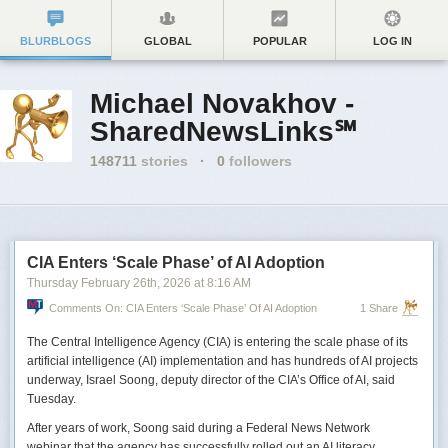
BLURBLOGS
GLOBAL
POPULAR
LOG IN
Michael Novakhov -
SharedNewsLinks℠
148711
stories
·
0
followers
CIA Enters ‘Scale Phase’ of AI Adoption
Thursday February 26
th
, 2026
at
8:16 AM
Comments On: CIA Enters ‘Scale Phase’ Of AI Adoption
1 Share
The Central Intelligence Agency (CIA) is entering the scale phase of its
artificial intelligence (AI) implementation and has hundreds of AI projects
underway, Israel Soong, deputy director of the CIA’s Office of AI, said
Tuesday.
After years of work, Soong said during a Federal News Network
webinar that the agency has successfully rolled out an AI literacy