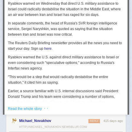
Ryabkov warned on Wednesday that direct U.S. military assistance to
Israel could radically destabilise the situation in the Middle East, where
an air war between Iran and Israel has raged for six days.
In separate comments, the head of Russia's SVR foreign intelligence
service, Sergei Naryshkin, was quoted as saying that the situation
between Iran and Israel was now critical.
The Reuters Daily Briefing newsletter provides all the news you need to
start your day. Sign up
here.
Ryabkov warned the U.S. against direct military assistance to Israel or
even considering such "speculative options," according to Russia's
Interfax news agency.
"This would be a step that would radically destabilise the entire
situation," it cited him as saying.
Earlier, a source familiar with U.S. internal discussions said President
Donald Trump and his team were considering a number of options,
including joining Israel in strikes against Iranian nuclear sites.
· ·
Read the whole story
On Tuesday, Trump openly mused on social media about killing Iran's
Supreme Leader Ayatollah Ali Khamenei, but said "We are not going to
Michael_Novakhov
415 days ago
REPLY
take him out (kill!), at least not for now."
HTTP://MICHAEL_NOVAKHOV.NEWSBLUR.COM/
Israel launched air strikes last Friday against Iran's nuclear sites,