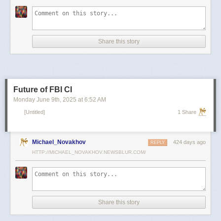
scientists and top military leaders in a surprise attack that Russia
condemned as unprovoked and illegal. Iran has responded with missile
and drone attacks on Israeli cities.
Russian President Vladimir Putin, who in January signed a strategic
Share this story
partnership treaty with Iran, has called for a cessation of hostilities
between the two sides.
Reporting by Reuters; Writing by Lucy Papachristou and Mark Trevelyan
Editing by Andrew Osborn
Future of FBI CI
Our Standards:
The Thomson Reuters Trust Principles.
, opens new tab
Monday June 9
th
, 2025
at
6:52 AM
[Untitled]
1 Share
Michael_Novakhov
424 days ago
REPLY
HTTP://MICHAEL_NOVAKHOV.NEWSBLUR.COM/
Share this story