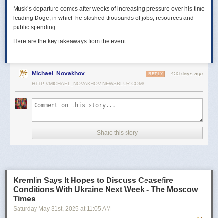
Musk’s departure comes after weeks of increasing pressure over his time
leading Doge, in which he slashed thousands of jobs, resources and
public spending.
Here are the key takeaways from the event:
Michael_Novakhov
433 days ago
REPLY
HTTP://MICHAEL_NOVAKHOV.NEWSBLUR.COM/
Share this story
Kremlin Says It Hopes to Discuss Ceasefire
Conditions With Ukraine Next Week - The Moscow
Times
Saturday May 31
st
, 2025
at
11:05 AM