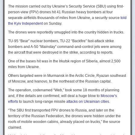
Ukraine upbeat after strikes on air bases
Rogg contends that before the onset of the Cold War era, every
The mission carried out by Ukraine’s Security Service (SBU) using first-
Ukraine was triumphant after targeting distant Russian air bases. The
intelligence service in government was “straddling a fault-line in
person-view (FPV) drones hit 41 Russian heavy bombers at four
official Russian response was muted, with the attack getting little
American civil-intelligence relations,” a blurry area between acceptable
separate airfields thousands of miles from Ukraine, a security source
told
coverage on the state-controlled television. Russia-1 TV channel on
foreign collection and detested domestic surveillance. Various agencies,
the Kyiv Independent
on Sunday.
Sunday evening spent for a little over a minute on it with a brief Ministry
and their respective executive departments, all attempted to collect
of Defense’ statement read out before images shifted to Russian drone
The drones were reportedly smuggled into the country hidden in trucks.
foreign intelligence, conduct domestic law enforcement investigations,
strikes on Ukrainian positions.
surveil American citizens, and launch counter-espionage operations in
TU-95 “Bear” nuclear bombers, TU-22 “Backfire” fast-attack strike
the US. This, Rogg explains, was an outgrowth not only of the lack of
Zelenskyy said the setbacks for the Kremlin would help force it to the
bombers and A-50 “Mainstay” command-and-control jets were among
coordination between executive departments, but of “mission creep.” He
negotiating table, even as its pursues a summer offensive on the
the aircraft that were destroyed in the strike, according to reports.
gives the example that when Secret Service agents uncovered a threat
battlefield.
One of the bases hit was in the Irkutsk region of Siberia, almost 2,500
to President Cleveland, the Service simply expanded its role beyond
“Russia must feel what its losses mean. That is what will push it toward
miles from Ukraine.
investigations of counterfeiting and financial crimes to include protection
diplomacy,” he said at a summit Monday in Vilnius, Lithuania with
of the president. Rogg argues that unbridled expansion and duplication
Others targeted were in Murmansk in the Arctic Circle, Ryazan southeast
leaders from the Nordic nations and countries on NATO’s eastern flank.
were also the result of the failure of Congress to exercise any effective
of Moscow, and Ivanovo, to the northeast of the Russian capital.
oversight of the growing intelligence community as the nation entered
Ukraine has occasionally struck air bases hosting Russia’s nuclear
the twentieth century.
The operation, codenamed “Web,” took some 18 months of planning
capable strategic bombers since early in the war, prompting the Russian
and, if the details are confirmed, will deal a huge blow to
Moscow’s
air force to redeploy most of them to the regions farther from the front
Permanence and Oversight
efforts
to launch long-range missile
attacks on Ukrainian cities
.
line.
The Spy and the State
offers readers an illuminating record of the spotty,
“The SBU first transported FPV drones to Russia, and later on the
Because Sunday’s drones were launched from trucks close to the bases
ineffectual, and often politicized nature of oversight of the intelligence
territory of the Russian Federation, the drones were hidden under the
targeted in five Russian regions, military defenses had virtually no time
community. Rogg makes the case that the USIC in its first historical era
roofs of mobile wooden cabins, already placed on trucks,” the source
to prepare for them.
remained “discretionary, disorganized, uncoordinated and
claimed.
unprofessional.” The author also describes how the intelligence
Many Russian military bloggers chided the military for its failure to build