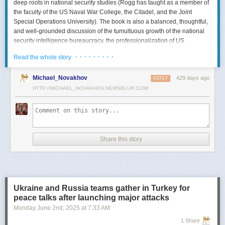
deep roots in national security studies (Rogg has taught as a member of
the faculty of the US Naval War College, the Citadel, and the Joint
Special Operations University). The book is also a balanced, thoughtful,
and well-grounded discussion of the tumultuous growth of the national
security intelligence bureaucracy, the professionalization of US
intelligence, and the evolution of intelligence oversight.
· · · · · · · · ·
Read the whole story
The Spy and the State
is a significant accomplishment of genuine
scholarship. The author’s deep understanding of the US Intelligence
Michael_Novakhov
429 days ago
REPLY
Community (USIC) is evident in his excellent use of a wealth of primary
HTTP://MICHAEL_NOVAKHOV.NEWSBLUR.COM/
sources, including published and archival materials ranging from
government documents and period newspapers to relevant case law
and the unclassified records of individual US intelligence agencies.
Rogg also makes good use of secondary sources to provide insight and
assessments from authors with special expertise, including the history of
Share this story
wartime US intelligence and of specific agencies. While
The Spy and the
State
sometimes reads like a textbook, with some sluggish writing, Rogg
is a disciplined researcher keen on offering detail. The book is well
documented with more than 80 pages of notes and an outstanding
bibliography. This book, then, will be welcomed by both scholars and
Ukraine and Russia teams gather in Turkey for
students seeking to enhance and enlarge their understanding of the
peace talks after launching major attacks
USIC.
Monday June 2
nd
, 2025
at
7:33 AM
Civil-Intelligence Relations
1 Share