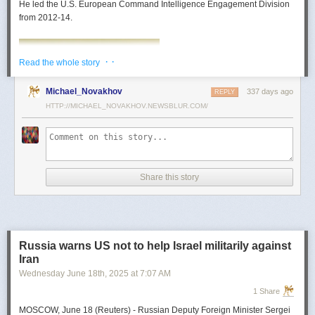
He led the U.S. European Command Intelligence Engagement Division
from 2012-14.
· ·
Read the whole story
Michael_Novakhov
337 days ago
REPLY
HTTP://MICHAEL_NOVAKHOV.NEWSBLUR.COM/
Share this story
Mark Toth
Mark Toth (@MCTothSTL) writes on national security and foreign policy.
Previously an economist and entrepreneur, he has worked in banking,
Russia warns US not to help Israel militarily against
insurance, publishing and global commerce. A former board member of
Iran
the World Trade Center, St. Louis, he has lived in U.S. diplomatic and
Wednesday June 18
th
, 2025
at
7:07 AM
military communities around the world.
1 Share
MOSCOW, June 18 (Reuters) - Russian Deputy Foreign Minister Sergei