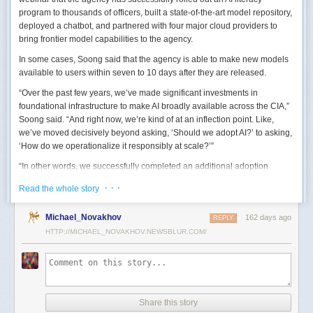
program to thousands of officers, built a state-of-the-art model repository,
deployed a chatbot, and partnered with four major cloud providers to
bring frontier model capabilities to the agency.
In some cases, Soong said that the agency is able to make new models
available to users within seven to 10 days after they are released.
“Over the past few years, we’ve made significant investments in
foundational infrastructure to make AI broadly available across the CIA,”
Soong said. “And right now, we’re kind of at an inflection point. Like,
we’ve moved decisively beyond asking, ‘Should we adopt AI?’ to asking,
‘How do we operationalize it responsibly at scale?’”
“In other words, we successfully completed an additional adoption
phase, and now we’re expanding the capabilities and trying to transform
· · ·
Read the whole story
mission execution,” he added.
The next step for the agency is to continue to accelerate the adoption of
Michael_Novakhov
162 days ago
REPLY
AI while eliminating redundancies and prioritizing resource allocations,
HTTP://MICHAEL_NOVAKHOV.NEWSBLUR.COM/
Soong said.
“Now what we need is strategic stewardship,” he explained. “Now we’re
trying to work AI into our mission workflows, not just as experimental
tools, but as reliable capabilities changing how our workforce operates
daily.”
Share this story