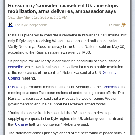
Russia may 'consider' ceasefire if Ukraine stops
mobilization, arms deliveries, ambassador says
Saturday May 31
st
, 2025
at
1:31 PM
The Kyiv Independent
1 Share
Russia is prepared to consider a ceasefire in its war against Ukraine, but
only if Kyiv stops receiving Western weapons and halts mobilization,
Vasily Nebenzya, Russia's envoy to the United Nations, said on May 30,
according to the Russian state news agency TASS.
"In principle, we are ready to consider the possibility of establishing a
ceasefire
, which would subsequently allow for a sustainable resolution
of the root causes of the conflict," Nebenzya said at a U.N.
Security
Council
meeting.
Russia
, a permanent member of the U.N. Security Council,
convened
the
meeting to accuse European nations of undermining peace efforts. The
Russian ambassador said that any ceasefire would require Western
governments to end their support for Ukraine's armed forces.
"During the ceasefire, it is essential that Western countries stop
supplying weapons to the Kyiv regime (the Ukrainian government) and
that
Ukraine
halt its mobilization," Nebenzya said.
The statement comes just days ahead of the next round of peace talks in