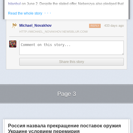
Istanbul
on June 2. Despite the stated offer, Nebenzya also pledged that
Moscow
would "continue and intensify military operations for as long as
· · ·
Read the whole story
necessary."
Ukraine swiftly rejected the demand as disingenuous.
Michael_Novakhov
433 days ago
REPLY
HTTP://MICHAEL_NOVAKHOV.NEWSBLUR.COM/
Foreign Minister
Andrii Sybiha
called the remarks a "slap in the face to all
who advocate for peace," including countries like China and Brazil,
which have
pressed
both sides to end the war.
"When the entire world insists that it is time to stop the killing immediately
and engage in meaningful diplomacy, Russia uses the highest fora to
Share this story
spew such belligerent rhetoric," Sybiha
wrote
on X.
"We insist that the pressure on Moscow be increased already now. They
do not understand normal attitude or
diplomatic
language; it is time to
speak to them in the language of
sanctions
and increased support for
Ukraine."
Page 3
Despite growing global calls for a truce, Russia has so far
rejected
Ukraine's U.S.-backed proposal for a full and unconditional
ceasefire
.
Next Page of Stories
Loading...
The Kremlin has instead escalated its aerial assaults across Ukrainian
territory and is reportedly preparing a new summer offensive.
Moscow is expected to present a draft "ceasefire memorandum" at the
Россия назвала прекращение поставок оружия
June 2 talks in Istanbul. Russian Foreign Minister
Sergey Lavrov
said on
Украине условием перемирия