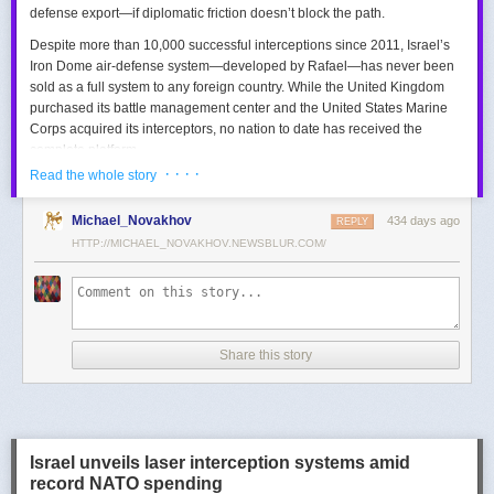
defense export—if diplomatic friction doesn’t block the path.
Despite more than 10,000 successful interceptions since 2011, Israel’s
Iron Dome air-defense system—developed by Rafael—has never been
sold as a full system to any foreign country. While the United Kingdom
purchased its battle management center and the United States Marine
Corps acquired its interceptors, no nation to date has received the
complete platform.
· · · ·
Read the whole story
This contrasts with the international success of other Israeli air-defense
systems. The Arrow 3, developed by Israel Aerospace Industries (IAI),
Michael_Novakhov
434 days ago
was sold to Germany in a $3.5 billion deal.
David’s Sling
REPLY
, another Rafael
system, was sold to Finland for €317 million. Rafael’s Barak MX system
HTTP://MICHAEL_NOVAKHOV.NEWSBLUR.COM/
has racked up roughly $10 billion in global sales. Despite Iron Dome’s
strong brand recognition, it has lagged behind these systems in terms of
foreign adoption.
Meanwhile, other Israeli-made weapons have already become NATO
Share this story
standards. Rafael’s Spike anti-tank guided missiles have been sold in
the billions of dollars and are produced in Germany, with previous
manufacturing in Poland.
In recent years, Elbit’s PULS rocket artillery system has gained
momentum, with confirmed sales to Germany, the Netherlands, and
Israel unveils laser interception systems amid
Denmark—alongside several undisclosed NATO members. Ukraine’s
record NATO spending