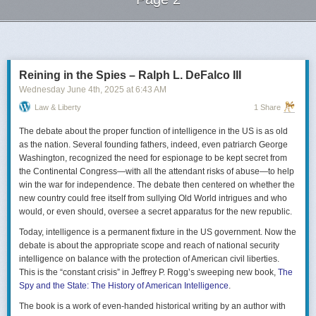
Next Page of Stories
Loading...
Reining in the Spies – Ralph L. DeFalco III
Wednesday June 4
th
, 2025
at
6:43 AM
Law & Liberty
1 Share
The debate about the proper function of intelligence in the US is as old
as the nation. Several founding fathers, indeed, even patriarch George
Washington, recognized the need for espionage to be kept secret from
the Continental Congress—with all the attendant risks of abuse—to help
win the war for independence. The debate then centered on whether the
new country could free itself from sullying Old World intrigues and who
would, or even should, oversee a secret apparatus for the new republic.
Today, intelligence is a permanent fixture in the US government. Now the
debate is about the appropriate scope and reach of national security
intelligence on balance with the protection of American civil liberties.
This is the “constant crisis” in Jeffrey P. Rogg’s sweeping new book,
The
Spy and the State: The History of American Intelligence
.
The book is a work of even-handed historical writing by an author with