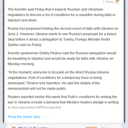
1 Share
The Kremlin said Friday that it expects
Russian
and Ukrainian
negotiators to discuss a list of conditions for a ceasefire during talks in
Istanbul next week.
Russia
has proposed holding the second round of talks with Ukraine on
June 2. However,
Ukraine
wants to
see
Russia
's proposals for a peace
deal before it sends a delegation to Turkey, Foreign Minister Andrii
Sybiha said on Friday.
Kremlin spokesman Dmitry Peskov said the
Russia
n delegation would
be travelling to Istanbul and would be ready for talks with Ukraine on
Monday morning.
"At the moment, everyone is focused on the direct
Russia
-Ukraine
negotiations. A list of conditions for a temporary truce is being
developed," Peskov told reporters. He said the details of the
memorandum will not be made public.
Reuters
reported
earlier this week that Putin's conditions for ending the
war in Ukraine include a demand that Western leaders pledge in writing
to stop expanding NATO eastward.
U.S. President Donald Trump's envoy to Ukraine, Keith
· · ·
Read the whole story
Kellogg,
said
Thursday
that
Russia
's concern over the eastward
enlargement of NATO was "fair," adding that Washington did not intend to