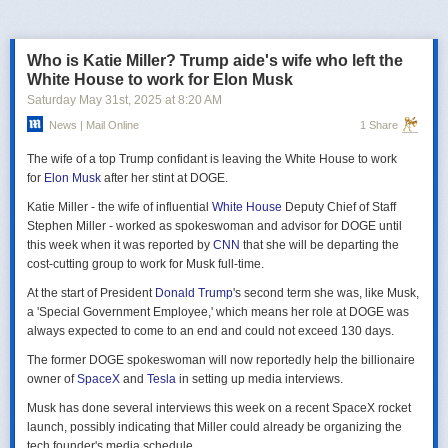
российская делегация на предстоящих двусторонних переговорах в
Стамбуле 2 июня будет "той же самой", что и на предыдущих
переговорах 15–16 мая. Россия тогда направила делегацию низкого
Who is Katie Miller? Trump aide's wife who left the
уровня, которую возглавил помощник президента Владимир
White House to work for Elon Musk
Мединский, в состав делегации также вошли заместитель министра
Saturday May 31
st
, 2025
at
8:20 AM
иностранных дел Михаил Галузин, начальник Главного управления
News | Mail Online
1 Share
Генштаба ВС РФ (ГРУ) Игорь Костюков и заместитель министра
обороны Александр Фомин.
The wife of a top Trump confidant is leaving the White House to work
Решение российских официальных лиц повторять старые
for
Elon Musk
after her stint at DOGE.
требования и направить ту же делегацию низкого уровня на
Katie Miller - the wife of influential
White House
Deputy Chief of Staff
следующую встречу в Стамбуле указывает на отсутствие у России
Stephen Miller - worked as spokeswoman and advisor for DOGE until
интереса к добросовестным переговорам. Институт изучения войны
this week when it was reported by
CNN
that she will be departing the
(ISW) по-прежнему считает, что Россия стремится затянуть процесс
cost-cutting group to work for Musk full-time.
мирных переговоров, чтобы продолжить наступательные действия
на территории Украины и добиться дополнительных уступок от
At the start of President
Donald Trump
's second term she was, like Musk,
Киева и Запада.
a 'Special Government Employee,' which means her role at DOGE was
always expected to come to an end and could not exceed 130 days.
The former DOGE spokeswoman will now reportedly help the billionaire
owner of
SpaceX
and
Tesla
in setting up media interviews.
Musk has done several interviews this week on a recent SpaceX rocket
launch, possibly indicating that Miller could already be organizing the
tech founder's media schedule.