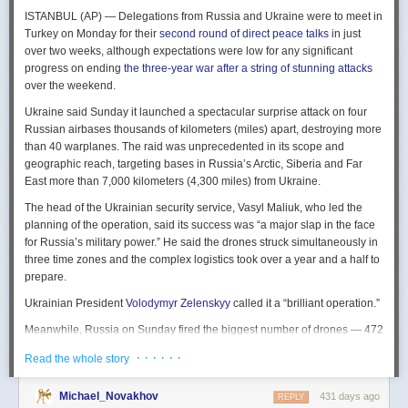
The Spy and the State
is a history of the USIC seen “through the lens of
ISTANBUL (AP) — Delegations from Russia and Ukraine were to meet in
civil-intelligence relations and the major themes of control, competition,
Turkey on Monday for their
second round of direct peace talks
in just
coordination, professionalization, and politicization.” For this work, Rogg
over two weeks, although expectations were low for any significant
adapted the ground-breaking analog of civil-military relations advanced
progress on ending
the three-year war after a string of stunning attacks
by Samuel P. Huntington in his book
The Soldier and the State
(1957).
over the weekend.
It’s a worthwhile model for Rogg to have acknowledged and adopted.
Mirroring Huntington’s work, Rogg shows how the development of
Ukraine said Sunday it launched a spectacular surprise attack on four
intelligence as a profession in the twentieth century, and attendant civil
Russian airbases thousands of kilometers (miles) apart, destroying more
oversight, can regulate the role of intelligence in the national security
than 40 warplanes. The raid was unprecedented in its scope and
state.
geographic reach, targeting bases in Russia’s Arctic, Siberia and Far
East more than 7,000 kilometers (4,300 miles) from Ukraine.
This work explores the USIC’s history by examining US intelligence in
each of four wartime eras: the Revolutionary War to the Civil War; the
The head of the Ukrainian security service, Vasyl Maliuk, who led the
Civil War to the end of World War II; the Cold War; and the present, post-
planning of the operation, said its success was “a major slap in the face
Cold War era. This approach is more than a nod to the march of time. It
for Russia’s military power.” He said the drones struck simultaneously in
acknowledges the dominant role military intelligence played in creating
three time zones and the complex logistics took over a year and a half to
the USIC. Today, an estimated 80 percent of the nation’s classified
prepare.
intelligence spending is earmarked for military intelligence activities.
Ukrainian President
Volodymyr Zelenskyy
called it a “brilliant operation.”
Moreover, “each successive war,” Rogg explains, “saw the country
engage in intelligence activities on an even greater scale, and each
Meanwhile, Russia on Sunday fired the biggest number of drones — 472
postwar period revealed the challenges that retrenchment posed.” With
— at Ukraine since its full-scale invasion in February 2022, Ukraine’s air
· · · · · ·
Read the whole story
the era-by-era approach, the author illustrates how the changing nature
force said, in an apparent effort to overwhelm air defenses. That was part
of the US role in the world led to the establishment of the nation’s
of a
recently escalating campaign
of strikes in civilian areas of Ukraine.
permanent intelligence community.
Michael_Novakhov
431 days ago
REPLY