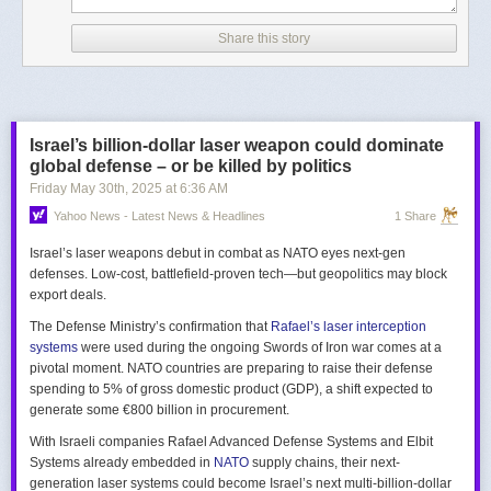
Share this story
Israel’s billion-dollar laser weapon could dominate
global defense – or be killed by politics
Friday May 30
th
, 2025
at
6:36 AM
Yahoo News - Latest News & Headlines
1 Share
Israel’s laser weapons debut in combat as NATO eyes next-gen
defenses. Low-cost, battlefield-proven tech—but geopolitics may block
export deals.
The Defense Ministry’s confirmation that
Rafael’s laser interception
systems
were used during the ongoing Swords of Iron war comes at a
pivotal moment. NATO countries are preparing to raise their defense
spending to 5% of gross domestic product (GDP), a shift expected to
generate some €800 billion in procurement.
With Israeli companies Rafael Advanced Defense Systems and Elbit
Systems already embedded in
NATO
supply chains, their next-
generation laser systems could become Israel’s next multi-billion-dollar