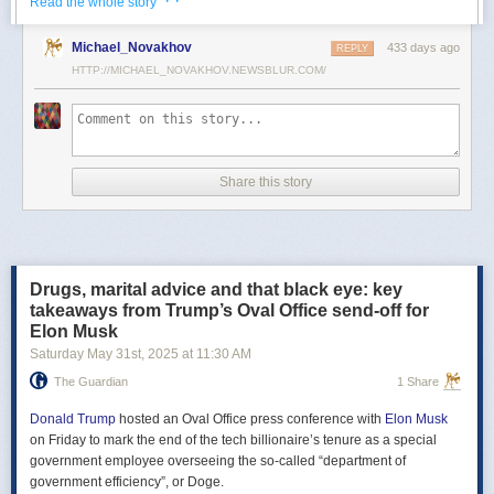
· ·
Read the whole story
Российские официальные лица не раз заявляли, что "меморандум
Michael_Novakhov
433 days ago
почти готов" и скоро будет передан Украине, но, по последним
REPLY
данным этого не произошло.
HTTP://MICHAEL_NOVAKHOV.NEWSBLUR.COM/
В свою очередь, представитель МИД России Мария Захарова
рассказала, что российская делегация привезёт на переговоры в
Стамбул не только проект меморандума, но и другие предложения
по прекращению огня. Деталей Захарова не раскрыла.
Share this story
Представитель Кремля Дмитрий Песков в пятницу заявил
журналистам, что до переговоров в Стамбуле положения как
российского, так и украинского вариантов требований к миру
раскрываться не будут.
Drugs, marital advice and that black eye: key
Первые с 2022 года прямые переговоры России и Украины
takeaways from Trump’s Oval Office send-off for
состоялись 16 мая в Стамбуле. Их итогом стал обмен
Elon Musk
военнопленными по формуле "1000 на 1000" и формирование
Saturday May 31
st
, 2025
at
11:30 AM
сторонами условий прекращения огня. Обмен состоялся с 23 по 25
мая.
The Guardian
1 Share
Позднее Украина заявила, что передала США и России меморандум
с условиями мирного урегулирования. Он содержит положения о
Donald Trump
hosted an Oval Office press conference with
Elon Musk
прекращении огня "на суше, на море и в воздухе", а также
on Friday to mark the end of the tech billionaire’s tenure as a special
мониторинге соблюдения перемирия международными
government employee overseeing the so-called “department of
партнерами".
government efficiency”, or Doge.